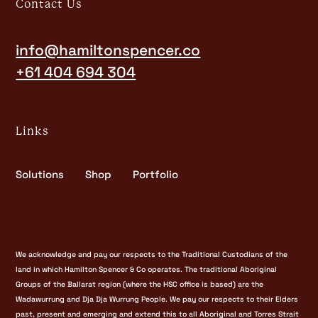
Contact Us
info@hamiltonspencer.co
+61 404 694 304
Links
Solutions
Shop
Portfolio
We acknowledge and pay our respects to the Traditional Custodians of the
land in which Hamilton Spencer & Co operates. The traditional Aboriginal
Groups of the Ballarat region (where the HSC office is based) are the
Wadawurrung and Dja Dja Wurrung People. We pay our respects to their Elders
past, present and emerging and extend this to all Aboriginal and Torres Strait