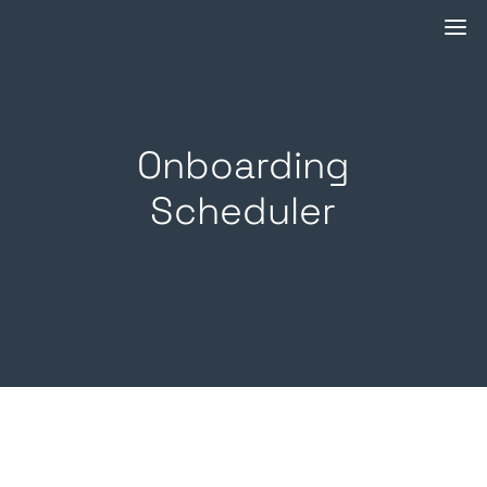
Onboarding
Scheduler